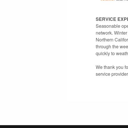
SERVICE EXP
Seasonable oper
network. Winter 
Northern Califor
through the wee
quickly to weath
We thank you for
service provide