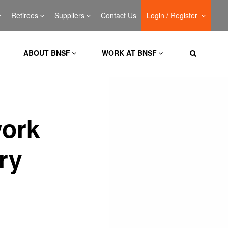
Retirees
Suppliers
Contact Us
Login / Register
ABOUT BNSF
WORK AT BNSF
work
ry