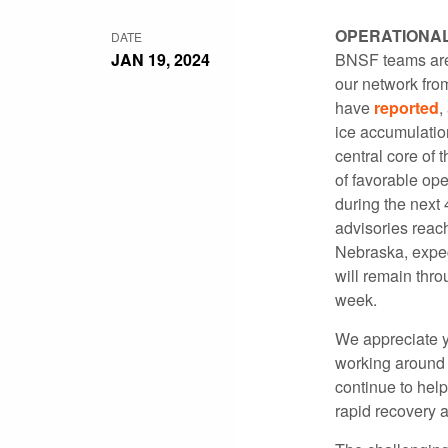
OPERATIONA
DATE
JAN 19, 2024
BNSF teams are 
our network fro
have
reported
,
ice accumulatio
central core of
of favorable op
during the next
advisories reac
Nebraska, expec
will remain thr
week.
We appreciate y
working around t
continue to help
rapid recovery 