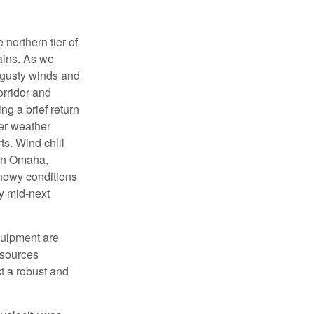
northern tier of
ains. As we
 gusty winds and
orridor and
g a brief return
er weather
s. Wind chill
 in Omaha,
nowy conditions
y mid-next
quipment are
esources
t a robust and