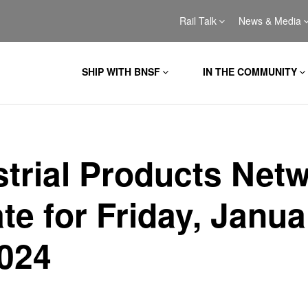
Rail Talk
News & Media
SHIP WITH BNSF
IN THE COMMUNITY
strial Products Net
te for Friday, Janua
2024