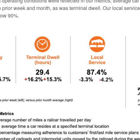
operating conditions were reflected in our metrics; average car
 prior week and month, as was terminal dwell. Our local servic
low 90%.