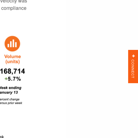
 velocity was
e compliance
CONNECT