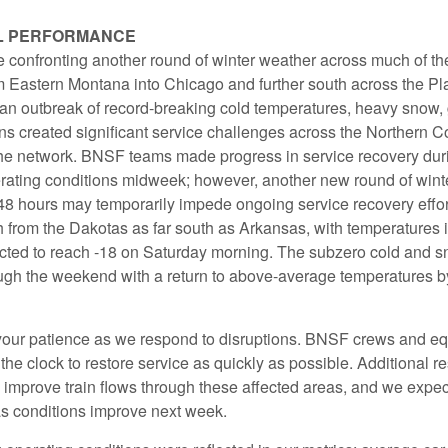
L PERFORMANCE
confronting another round of winter weather across much of the 
m Eastern Montana into Chicago and further south across the Pl
 an outbreak of record-breaking cold temperatures, heavy snow,
ns created significant service challenges across the Northern C
 the network. BNSF teams made progress in service recovery durin
erating conditions midweek; however, another new round of wint
 48 hours may temporarily impede ongoing service recovery effort
h from the Dakotas as far south as Arkansas, with temperatures
ted to reach -18 on Saturday morning. The subzero cold and s
ough the weekend with a return to above-average temperatures b
our patience as we respond to disruptions. BNSF crews and e
he clock to restore service as quickly as possible. Additional r
 improve train flows through these affected areas, and we expec
as conditions improve next week.