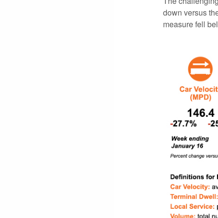
The challenging 
down versus the
measure fell be