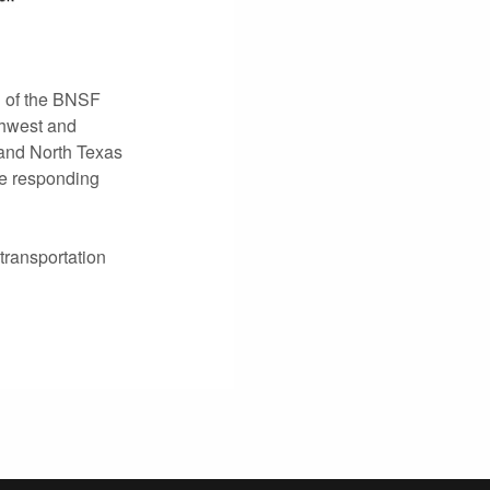
h of the BNSF
rthwest and
 and North Texas
re responding
transportation