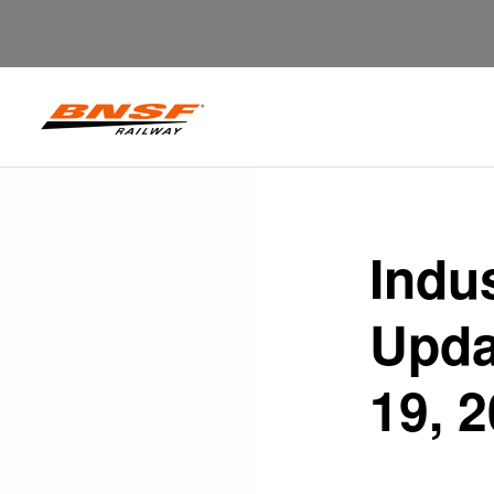
Indu
Upda
19, 