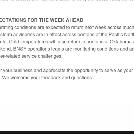
ECTATIONS FOR THE WEEK AHEAD
ating conditions are expected to return next week across muc
storm advisories are in effect across portions of the Pacific No
nia. Cold temperatures will also return to portions of Oklahoma
kend. BNSF operations teams are monitoring conditions and a
er-related service challenges.
 your business and appreciate the opportunity to serve as your 
r. We welcome your feedback and questions.