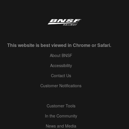
This website is best viewed in Chrome or Safari.
About BNSF
Accessibility
Contact Us
Customer Notifications
Customer Tools
In the Community
News and Media