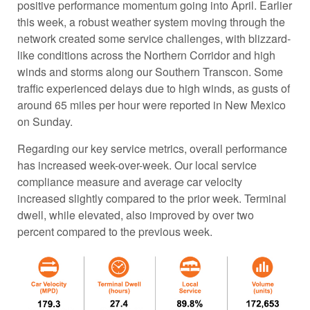
positive performance momentum going into April. Earlier
this week, a robust weather system moving through the
network created some service challenges, with blizzard-
like conditions across the Northern Corridor and high
winds and storms along our Southern Transcon. Some
traffic experienced delays due to high winds, as gusts of
around 65 miles per hour were reported in New Mexico
on Sunday.
Regarding our key service metrics, overall performance
has increased week-over-week. Our local service
compliance measure and average car velocity
increased slightly compared to the prior week. Terminal
dwell, while elevated, also improved by over two
percent compared to the previous week.