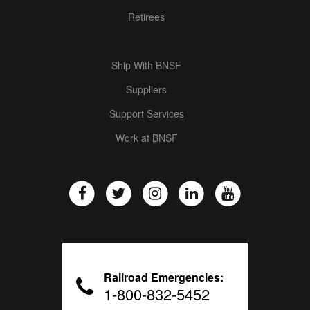
Retirees
Ship With BNSF
Suppliers
Support Services
Work at BNSF
Railroad Emergencies:
1-800-832-5452