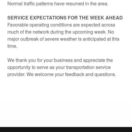
Normal traffic patterns have resumed in the area.
SERVICE EXPECTATIONS FOR THE WEEK AHEAD
Favorable operating conditions are expected across
much of the network during the upcoming week. No
major outbreak of severe weather is anticipated at this
time.
We thank you for your business and appreciate the
opportunity to serve as your transportation service
provider. We welcome your feedback and questions.