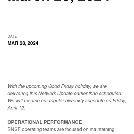
DATE
MAR 28, 2024
With the upcoming Good Friday holiday, we are
delivering this Network Update earlier than scheduled.
We will resume our regular biweekly schedule on Friday,
April 12.
OPERATIONAL PERFORMANCE
BNSF operating teams are focused on maintaining