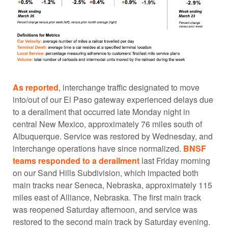
As reported
, interchange traffic designated to move
into/out of our El Paso gateway experienced delays due
to a derailment that occurred late Monday night in
central New Mexico, approximately 76 miles south of
Albuquerque. Service was restored by Wednesday, and
interchange operations have since normalized.
BNSF
teams responded to a derailment
last Friday morning
on our Sand Hills Subdivision, which impacted both
main tracks near Seneca, Nebraska, approximately 115
miles east of Alliance, Nebraska. The first main track
was reopened Saturday afternoon, and service was
restored to the second main track by Saturday evening.