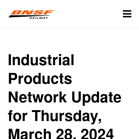
Industrial
Products
Network Update
for Thursday,
March 28, 2024