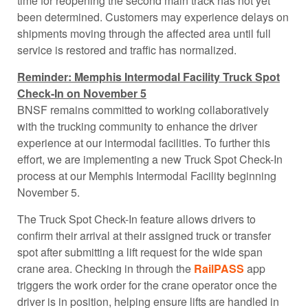
time for reopening the second main track has not yet
been determined. Customers may experience delays on
shipments moving through the affected area until full
service is restored and traffic has normalized.
Reminder: Memphis Intermodal Facility Truck Spot
Check-In on November 5
BNSF remains committed to working collaboratively
with the trucking community to enhance the driver
experience at our intermodal facilities. To further this
effort, we are implementing a new Truck Spot Check-In
process at our Memphis Intermodal Facility beginning
November 5.
The Truck Spot Check-In feature allows drivers to
confirm their arrival at their assigned truck or transfer
spot after submitting a lift request for the wide span
crane area. Checking in through the
RailPASS
app
triggers the work order for the crane operator once the
driver is in position, helping ensure lifts are handled in