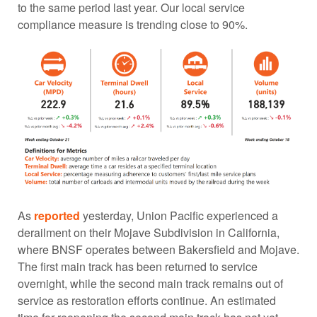
to the same period last year. Our local service
compliance measure is trending close to 90%.
As
reported
yesterday, Union Pacific experienced a
derailment on their Mojave Subdivision in California,
where BNSF operates between Bakersfield and Mojave.
The first main track has been returned to service
overnight, while the second main track remains out of
service as restoration efforts continue. An estimated