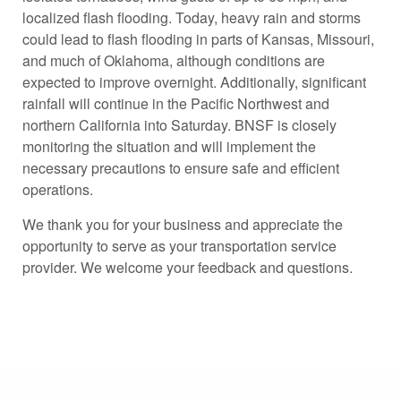
localized flash flooding. Today, heavy rain and storms
could lead to flash flooding in parts of Kansas, Missouri,
and much of Oklahoma, although conditions are
expected to improve overnight. Additionally, significant
rainfall will continue in the Pacific Northwest and
northern California into Saturday. BNSF is closely
monitoring the situation and will implement the
necessary precautions to ensure safe and efficient
operations.
We thank you for your business and appreciate the
opportunity to serve as your transportation service
provider. We welcome your feedback and questions.