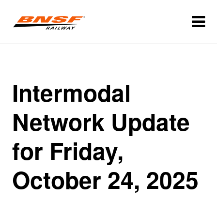
Intermodal
Network Update
for Friday,
October 24, 2025