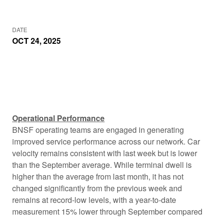
DATE
OCT 24, 2025
Operational Performance
BNSF operating teams are engaged in generating
improved service performance across our network. Car
velocity remains consistent with last week but is lower
than the September average. While terminal dwell is
higher than the average from last month, it has not
changed significantly from the previous week and
remains at record-low levels, with a year-to-date
measurement 15% lower through September compared