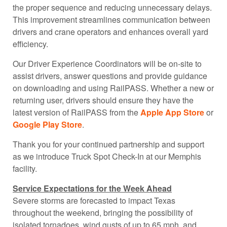
the proper sequence and reducing unnecessary delays.
This improvement streamlines communication between
drivers and crane operators and enhances overall yard
efficiency.
Our Driver Experience Coordinators will be on-site to
assist drivers, answer questions and provide guidance
on downloading and using
RailPASS
. Whether a new or
returning user, drivers should ensure they have the
latest version of
RailPASS
from the
Apple App Store
or
Google Play Store
.
Thank you for your continued partnership and support
as we introduce Truck Spot Check-In at our Memphis
facility.
Service Expectations for the Week Ahead
Severe storms are forecasted to impact Texas
throughout the weekend, bringing the possibility of
isolated tornadoes, wind gusts of up to 65 mph, and