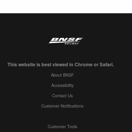
This website is best viewed in Chrome or Safari.
About BNSF
Accessibility
Contact Us
Customer Notifications
Customer Tools