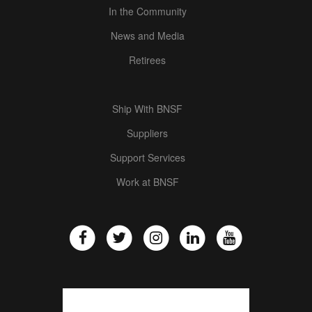
In the Community
News and Media
Retirees
Ship With BNSF
Suppliers
Support Services
Work at BNSF