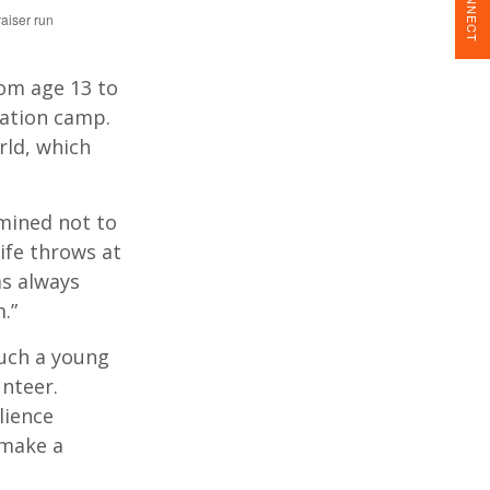
CONNECT
aiser run
rom age 13 to
ration camp.
rld, which
rmined not to
ife throws at
as always
.”
such a young
unteer.
lience
 make a