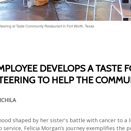
teering at Taste Community Restaurant in Fort Worth, Texas
MPLOYEE DEVELOPS A TASTE 
EERING TO HELP THE COMMU
RCHILA
ood shaped by her sister's battle with cancer to a l
 service, Felicia Morgan’s journey exemplifies the 