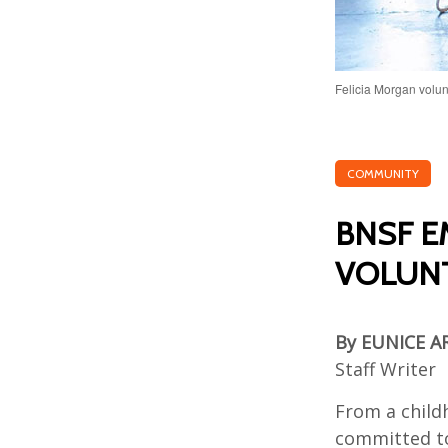
Felicia Morgan volun
COMMUNITY
BNSF E
VOLUNT
By EUNICE A
Staff Writer
From a childh
committed to