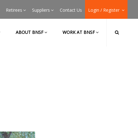
Retirees
Suppliers
Contact Us
Login / Register
ABOUT BNSF
WORK AT BNSF