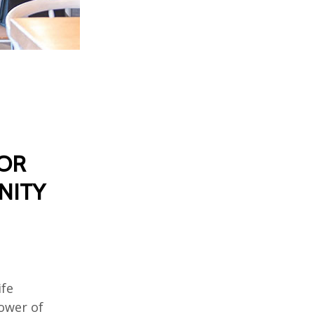
FOR
NITY
ife
power of