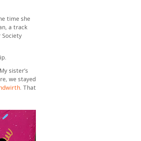
he time she
n, a track
 Society
ip.
My sister’s
re, we stayed
ndwirth
. That