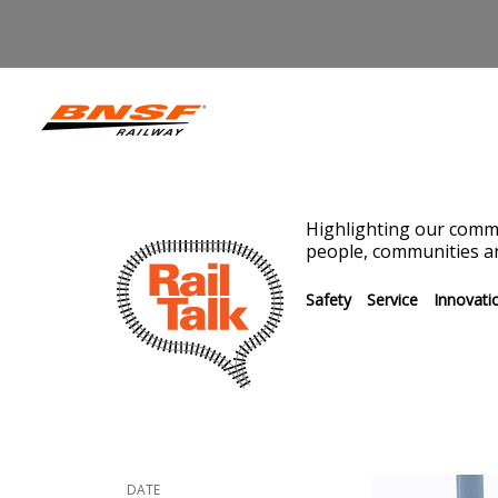
Highlighting our commi
people, communities an
Safety
Service
Innovati
DATE