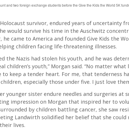
aunt and two foreign exchange students before the Give the Kids the World 5K fundr
 Holocaust survivor, endured years of uncertainty f
 he would survive his time in the Auschwitz concent
r, he came to America and founded Give Kids the Wo
lping children facing life-threatening illnesses.
ved the Nazis had stolen his youth, and he was dete
eal children’s youth,” Morgan said. “No matter what l
e to keep a tender heart. For me, that tenderness h
hildren, especially those under five. I just love them
er younger sister endure needles and surgeries at 
sting impression on Morgan that inspired her to vol
urrounded by children battling cancer, she saw resi
eting Landwirth solidified her belief that she could
their lives.