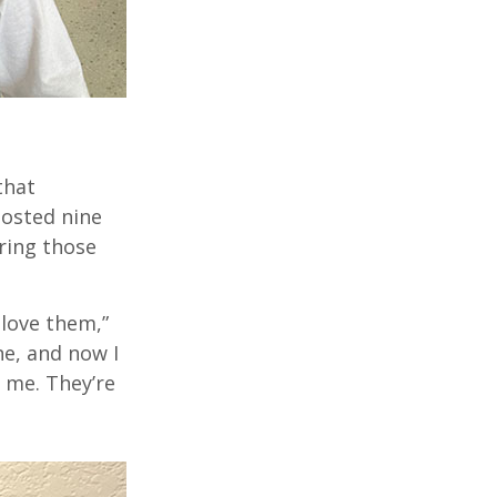
that
hosted nine
ring those
love them,”
e,
and
now I
h me.
They’re