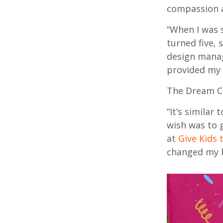
compassion a
“When I was 
turned five,
design manag
provided my 
The Dream Co
“It’s similar
wish was to 
at
Give Kids 
changed my l