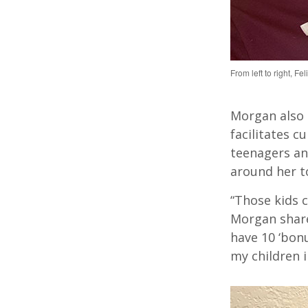
From left to right, F
Morgan
also
facilitates
cul
teenagers an
around her to
“Those kids 
Morgan share
have 10 ‘bon
my children i