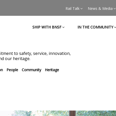
Rail Talk
News & Media
SHIP WITH BNSF
IN THE COMMUNITY
tment to safety, service, innovation,
d our heritage.
on
People
Community
Heritage