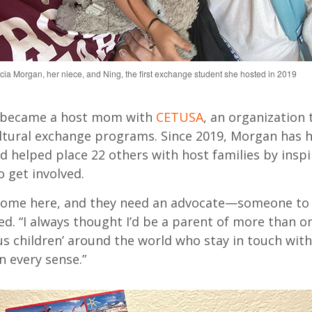
elicia Morgan, her niece, and Ning, the first exchange student she hosted in 2019
 became
a host mom with
CETUSA
, an organization 
tural exchange programs. Since 2019, Morgan has 
d helped place 22 others
with host families
by inspi
 get involved.
come here, and they need an advocate—someone to 
d. “I always thought
I’d
be a parent of
more than
on
us children’ around the world who stay in touch wit
n every sense.”