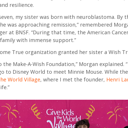
nd resilience.
seven, my sister was born with neuroblastoma. By t
 she was approaching remission,” remembered Morga
er at BNSF. “During that time, the American Cancer
family with immense support.”
me True organization granted her sister a Wish Tr
 to the Make-A-Wish Foundation,” Morgan explained. “
go to Disney World to meet Minnie Mouse. While the
the World Village
, where I met the founder,
Henri La
ife.”