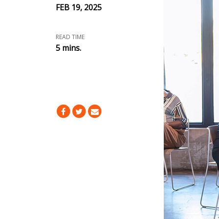
FEB 19, 2025
READ TIME
5 mins.