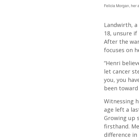
Felicia Morgan, her 
Landwirth, a
18, unsure if
After the wa
focuses on he
“Henri belie
let cancer st
you, you hav
been toward c
Witnessing h
age left a la
Growing up s
firsthand. Me
difference in 